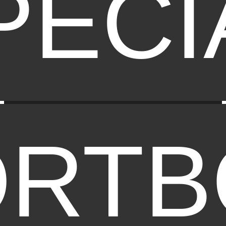
PECI
ORTB