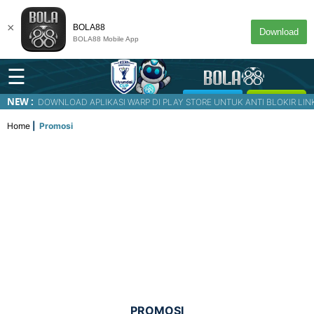
×
BOLA88
Download
BOLA88 Mobile App
☰
NEW :
DESKTOP
MASUK
DI PLAY STORE UNTUK ANTI BLOKIR LINK | Bonus Free Chips Baccarat Live Proxy
Home
Promosi
PROMOSI