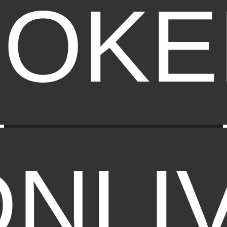
POKE
DNLI