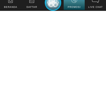
BERANDA
DAFTAR
PROMOSI
LIVE CHAT