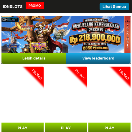
PROMO
IDNSLOTS
Lihat Semua
Lebih details
view leaderboard
PROMO
PROMO
PROMO
PLAY
PLAY
PLAY