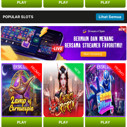
PLAY
PLAY
PLAY
POPULAR SLOTS
Lihat Semua
PROMO
PROMO
NEW
PLAY
PLAY
PLAY