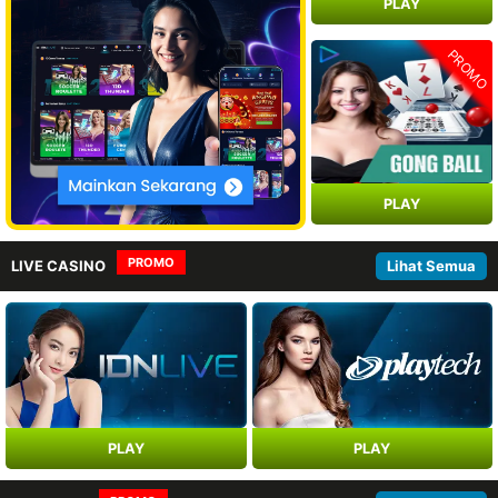
PLAY
PROMO
PLAY
PROMO
LIVE CASINO
Lihat Semua
PLAY
PLAY