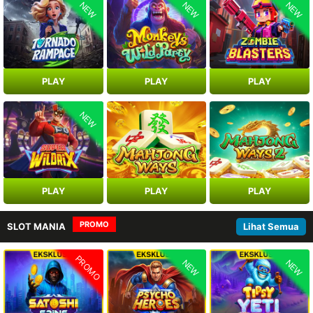
NEW
NEW
NEW
PLAY
PLAY
PLAY
NEW
PLAY
PLAY
PLAY
PROMO
SLOT MANIA
Lihat Semua
PROMO
NEW
NEW