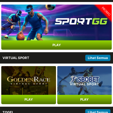
PROMO
PLAY
VIRTUAL SPORT
Lihat Semua
PLAY
PLAY
TOGEL
Lihat Semua