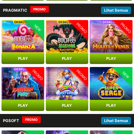
PROMO
PRAGMATIC
Lihat Semua
PROMO
PROMO
PROMO
NEW
PLAY
PLAY
PLAY
PROMO
PROMO
NEW
PLAY
PLAY
PLAY
PROMO
PGSOFT
Lihat Semua