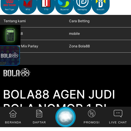
Red Tiger
RTG
TTG
Skywind
Gameplay
Betsoft
Tentang kami
Cara Betting
Link Bola88
mobile
Kalkulator Mix Parlay
Zona Bola88
Anti Blokir
BOLA88 AGEN JUDI
BOLA NOMOR 1 DI
INDONESIA
BERANDA
DAFTAR
PROMOSI
LIVE CHAT