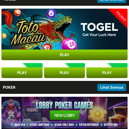
PROMO
PLAY
NEW
NEW
NEW
PLAY
PLAY
PLAY
POKER
Lihat Semua