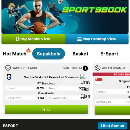
Play Mobile View
Play Desktop View
Hot Match
Sepakbola
Basket
E-Sport
ASEAN CHAMPIONSHIP 20...
07/08, 8:00 PM
ASEAN CHAMPIONSHIP 20...
PROMO SBO SPORT
Vietn
Singapore
VS
Indonesia
F
FT.Handicap
-3
Home 0
0.75
-0.75
Home 0
Away 0
O
Over/Under
-1
Di Atas 3.75
-1.04
-1.25
Di Atas 2.50
Di Bawah 2.50
PLAY
ESPORT
Lihat Semua