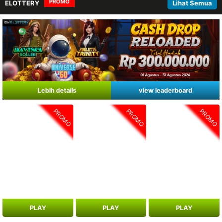
PROMO
ELOTTERY
Lihat Semua
Lebih details
view leaderboard
PROMO
PROMO
PROMO
PLAY
PLAY
PLAY