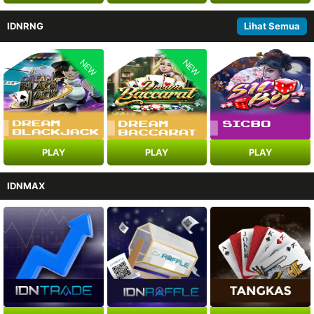
IDNRNG
Lihat Semua
NEW
NEW
PLAY
PLAY
PLAY
IDNMAX