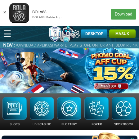
×
BOLA88
Download
BOLA88 Mobile App
☰
DESKTOP
MASUK
NEW :
APLIKASI WARP DI PLAY STORE UNTUK ANTI BLOKIR LINK | Bonus Free Chips Bacc
SLOTS
LIVECASINO
ELOTTERY
POKER
SPORTBOOK