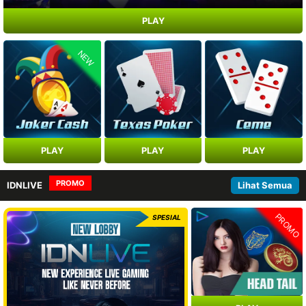
PLAY
NEW
PLAY
PLAY
PLAY
PROMO
IDNLIVE
Lihat Semua
PROMO
SPESIAL