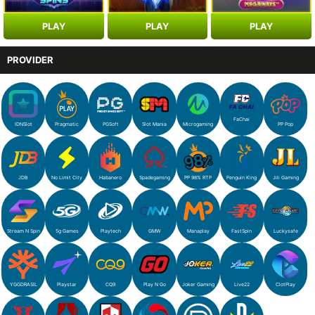
PLAY
PLAY
PLAY
PROVIDER
FaChai
IDNSlot
Pragmatic
PGSoft
Slot Mania
Microgaming
PP Pop
JDB
Habanero
Spadegaming
PP 98% RTP
Penguin King
Jili Gaming
No Limit City
Stream N Spin
5g Games
Playtech
GMW
Manaplay
FastSpin
Luckysafe
YGGDRASIL
Playstar
CQ9
Play N Go
Joker Gaming
Live22
ClotPlay