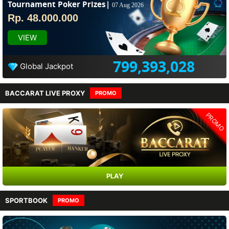
Tournament Poker Prizes|
07 Aug 2026
Rp. 48.000.000
VIEW
799,393,028
Global Jackpot
BACCARAT LIVE PROXY
PROMO
PROMO
PLAY
SPORTBOOK
PROMO